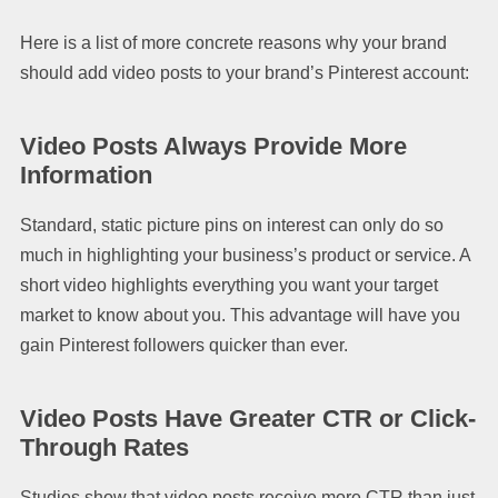
Here is a list of more concrete reasons why your brand
should add video posts to your brand’s Pinterest account:
Video Posts Always Provide More
Information
Standard, static picture pins on interest can only do so
much in highlighting your business’s product or service. A
short video highlights everything you want your target
market to know about you. This advantage will have you
gain Pinterest followers quicker than ever.
Video Posts Have Greater CTR or Click-
Through Rates
Studies show that video posts receive more CTR than just