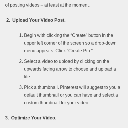
of posting videos – at least at the moment.
2. Upload Your Video Post.
Begin with clicking the “Create” button in the
upper left corner of the screen so a drop-down
menu appears. Click “Create Pin.”
Select a video to upload by clicking on the
upwards facing arrow to choose and upload a
file.
Pick a thumbnail. Pinterest will suggest to you a
default thumbnail or you can have and select a
custom thumbnail for your video.
3. Optimize Your Video.