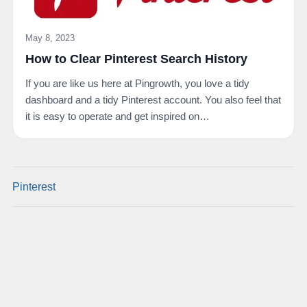
May 8, 2023
How to Clear Pinterest Search History
If you are like us here at Pingrowth, you love a tidy
dashboard and a tidy Pinterest account. You also feel that
it is easy to operate and get inspired on…
Pinterest