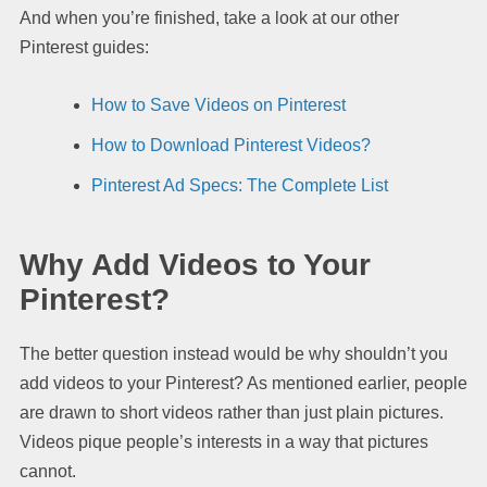
And when you’re finished, take a look at our other
Pinterest guides:
How to Save Videos on Pinterest
How to Download Pinterest Videos?
Pinterest Ad Specs: The Complete List
Why Add Videos to Your
Pinterest?
The better question instead would be why shouldn’t you
add videos to your Pinterest? As mentioned earlier, people
are drawn to short videos rather than just plain pictures.
Videos pique people’s interests in a way that pictures
cannot.