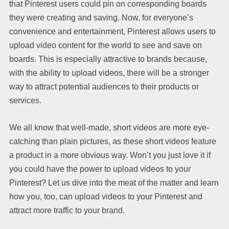
that Pinterest users could pin on corresponding boards
they were creating and saving. Now, for everyone’s
convenience and entertainment, Pinterest allows users to
upload video content for the world to see and save on
boards. This is especially attractive to brands because,
with the ability to upload videos, there will be a stronger
way to attract potential audiences to their products or
services.
We all know that well-made, short videos are more eye-
catching than plain pictures, as these short videos feature
a product in a more obvious way. Won’t you just love it if
you could have the power to upload videos to your
Pinterest? Let us dive into the meat of the matter and learn
how you, too, can upload videos to your Pinterest and
attract more traffic to your brand.