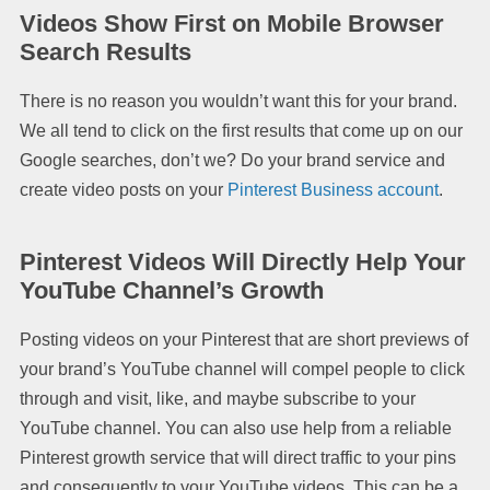
Videos Show First on Mobile Browser
Search Results
There is no reason you wouldn’t want this for your brand.
We all tend to click on the first results that come up on our
Google searches, don’t we? Do your brand service and
create video posts on your
Pinterest Business account
.
Pinterest Videos Will Directly Help Your
YouTube Channel’s Growth
Posting videos on your Pinterest that are short previews of
your brand’s YouTube channel will compel people to click
through and visit, like, and maybe subscribe to your
YouTube channel. You can also use help from a reliable
Pinterest growth service that will direct traffic to your pins
and consequently to your YouTube videos. This can be a