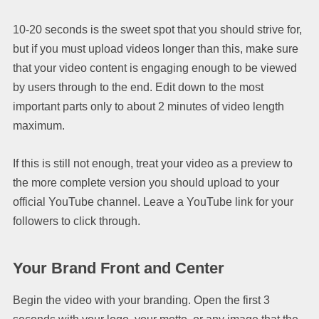
10-20 seconds is the sweet spot that you should strive for,
but if you must upload videos longer than this, make sure
that your video content is engaging enough to be viewed
by users through to the end. Edit down to the most
important parts only to about 2 minutes of video length
maximum.
If this is still not enough, treat your video as a preview to
the more complete version you should upload to your
official YouTube channel. Leave a YouTube link for your
followers to click through.
Your Brand Front and Center
Begin the video with your branding. Open the first 3