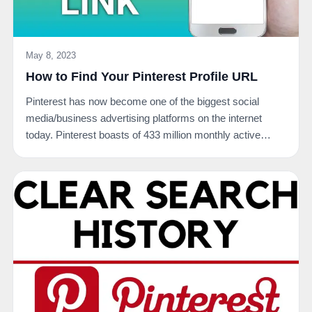
May 8, 2023
How to Find Your Pinterest Profile URL
Pinterest has now become one of the biggest social
media/business advertising platforms on the internet
today. Pinterest boasts of 433 million monthly active…