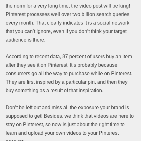
the norm for a very long time, the video post will be king!
Pinterest processes well over two billion search queries
every month. That clearly indicates it is a social network
that you can’t ignore, even if you don’t think your target
audience is there.
According to recent data, 87 percent of users buy an item
after they see it on Pinterest. It’s probably because
consumers go all the way to purchase while on Pinterest.
They are first inspired by a particular pin, and then they
buy something as a result of that inspiration.
Don’t be left out and miss all the exposure your brand is
supposed to get! Besides, we think that videos are here to
stay on Pinterest, so now is just about the right time to
learn and upload your own videos to your Pinterest