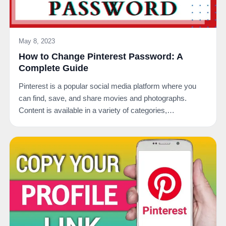
May 8, 2023
How to Change Pinterest Password: A
Complete Guide
Pinterest is a popular social media platform where you
can find, save, and share movies and photographs.
Content is available in a variety of categories,…