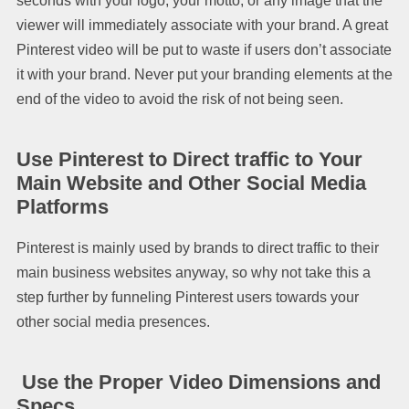
seconds with your logo, your motto, or any image that the
viewer will immediately associate with your brand. A great
Pinterest video will be put to waste if users don’t associate
it with your brand. Never put your branding elements at the
end of the video to avoid the risk of not being seen.
Use Pinterest to Direct traffic to Your
Main Website and Other Social Media
Platforms
Pinterest is mainly used by brands to direct traffic to their
main business websites anyway, so why not take this a
step further by funneling Pinterest users towards your
other social media presences.
Use the Proper Video Dimensions and
Specs