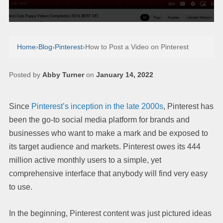
Home
›
Blog
›
Pinterest
›
How to Post a Video on Pinterest
Posted by
Abby Turner
on
January 14, 2022
Since
Pinterest’s inception in the late 2000s
, Pinterest has
been the go-to social media platform for brands and
businesses who want to make a mark and be exposed to
its target audience and markets. Pinterest owes its 444
million active monthly users to a simple, yet
comprehensive interface that anybody will find very easy
to use.
In the beginning, Pinterest content was just pictured ideas