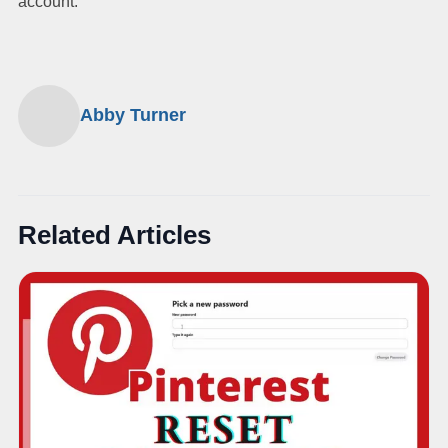
account.
Abby Turner
Related Articles