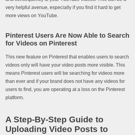
very helpful avenue, especially if you find it hard to get
more views on YouTube.
Pinterest Users Are Now Able to Search
for Videos on Pinterest
This new feature on Pinterest that enables users to search
videos only will have your video posts more visible. This
means Pinterest users will be searching for videos more
than ever and if your brand does not have any videos for
users to find, you are operating at a loss on the Pinterest
platform.
A Step-By-Step Guide to
Uploading Video Posts to