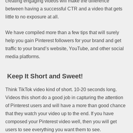
creating engaging videos will make the difference
between having a successful CTR and a video that gets
little to no exposure at all.
We have compiled more than a few tips that will surely
help you gain Pinterest followers for your brand and get
traffic to your brand’s website, YouTube, and other social
media platforms.
Keep It Short and Sweet!
Think TikTok video kind of short. 10-20 seconds long.
Videos this short do a good job in capturing the attention
of Pinterest users and will have a more than good chance
that they watch your video up to the end. If you have
composed your Pinterest video well, then you will get
users to see everything you want them to see.