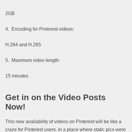
2GB
4. Encoding for Pinterest videos:
H.264 and H.265
5. Maximum video length:
15 minutes
Get in on the Video Posts
Now!
This new availability of videos on Pinterest will be like a
craze for Pinterest users. In a place where static pics were