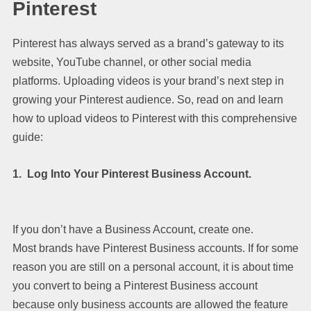
Pinterest
Pinterest has always served as a brand’s gateway to its
website, YouTube channel, or other social media
platforms. Uploading videos is your brand’s next step in
growing your Pinterest audience. So, read on and learn
how to upload videos to Pinterest with this comprehensive
guide:
1. Log Into Your Pinterest Business Account.
If you don’t have a Business Account, create one.
Most brands have Pinterest Business accounts. If for some
reason you are still on a personal account, it is about time
you convert to being a Pinterest Business account
because only business accounts are allowed the feature