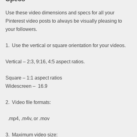
Use these video dimensions and specs for all your
Pinterest video posts to always be visually pleasing to
your followers.
1. Use the vertical or square orientation for your videos.
Vertical – 2:3, 9:16, 4:5 aspect ratios.
Square – 1:1 aspect ratios
Widescreen – 16.9
2. Video file formats:
.mp4, .m4v, or .mov
3. Maximum video size: