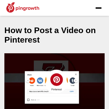
How to Post a Video on
Pinterest