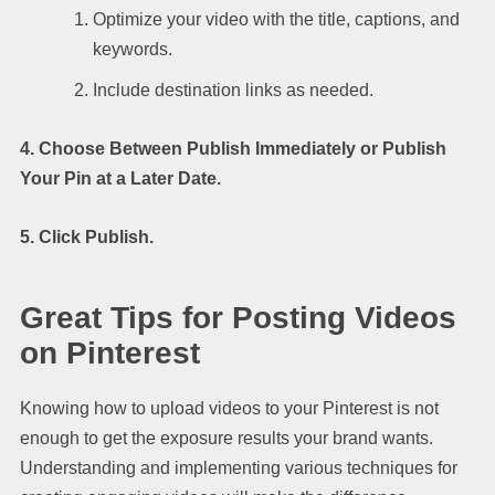
Optimize your video with the title, captions, and
keywords.
Include destination links as needed.
4. Choose Between Publish Immediately or Publish
Your Pin at a Later Date.
5. Click Publish.
Great Tips for Posting Videos
on Pinterest
Knowing how to upload videos to your Pinterest is not
enough to get the exposure results your brand wants.
Understanding and implementing various techniques for