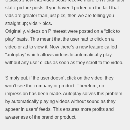
static picture posts. If you haven’t picked up the fact that
vids are greater than just pics, then we are telling you
straight up; vids > pics.
Originally, videos on Pinterest were posted on a “click to
play” basis. This meant that the user had to click on a
video or ad to view it. Now there’s a new feature called
“autoplay” which allows videos to automatically play
without any user clicks as soon as they scroll to the video.
Simply put, if the user doesn’t click on the video, they
won’t see the company or product. Therefore, no
impression has been made. Autoplay solves this problem
by automatically playing videos without sound as they
appear in users’ feeds. This ensures more profits and
awareness of the brand or product.