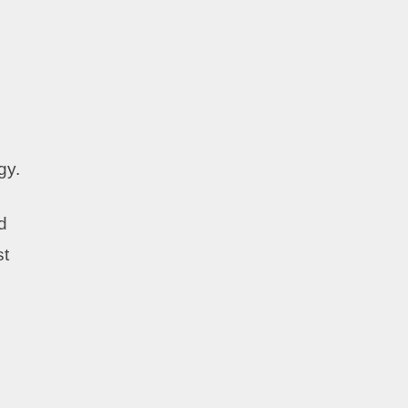
gy.
d
st