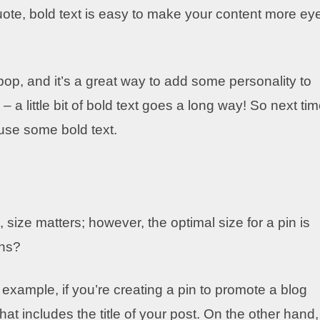
uote, bold text is easy to make your content more ey
p, and it’s a great way to add some personality to
 a little bit of bold text goes a long way! So next ti
 use some bold text.
 size matters; however, the optimal size for a pin is
ins?
xample, if you’re creating a pin to promote a blog
that includes the title of your post. On the other hand, 