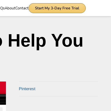
AQs
About
Contact
Start My 3-Day Free Trial
o Help You
Pinterest