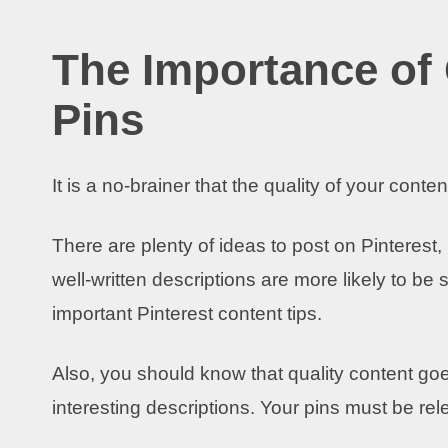
The Importance of 
Pins
It is a no-brainer that the quality of your cont
There are plenty of ideas to post on Pinterest
well-written descriptions are more likely to b
important Pinterest content tips.
Also, you should know that quality content goe
interesting descriptions. Your pins must be rel