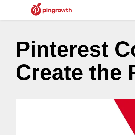
Pinterest C
Create the 