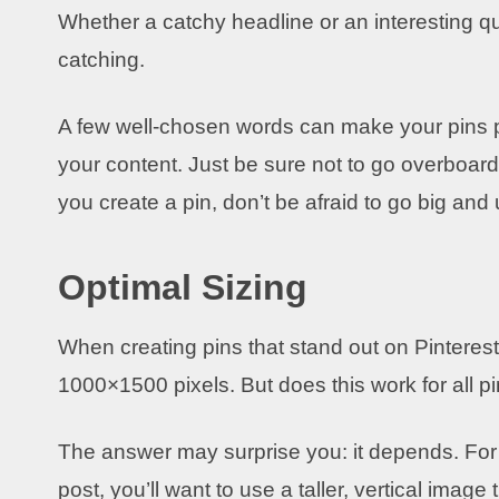
Whether a catchy headline or an interesting q
catching.
A few well-chosen words can make your pins po
your content. Just be sure not to go overboard –
you create a pin, don’t be afraid to go big and
Optimal Sizing
When creating pins that stand out on Pinterest,
1000×1500 pixels. But does this work for all p
The answer may surprise you: it depends. For e
post, you’ll want to use a taller, vertical image 