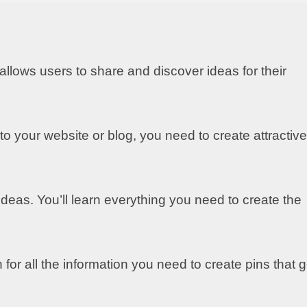
 allows users to share and discover ideas for their
 to your website or blog, you need to create attractive
deas. You’ll learn everything you need to create the
for all the information you need to create pins that g