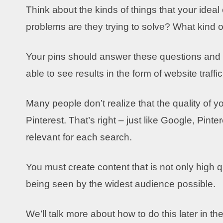
Think about the kinds of things that your idea
problems are they trying to solve? What kind of
Your pins should answer these questions and p
able to see results in the form of website traff
Many people don’t realize that the quality of y
Pinterest. That’s right – just like Google, Pin
relevant for each search.
You must create content that is not only high q
being seen by the widest audience possible.
We’ll talk more about how to do this later in the 