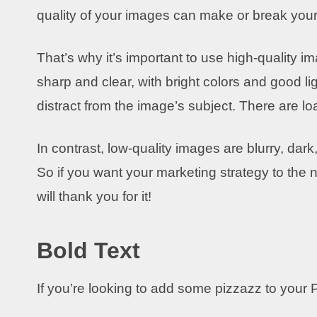
quality of your images can make or break your
That’s why it’s important to use high-quality 
sharp and clear, with bright colors and good l
distract from the image’s subject. There are load
In contrast, low-quality images are blurry, dark
So if you want your marketing strategy to the n
will thank you for it!
Bold Text
If you’re looking to add some pizzazz to your P