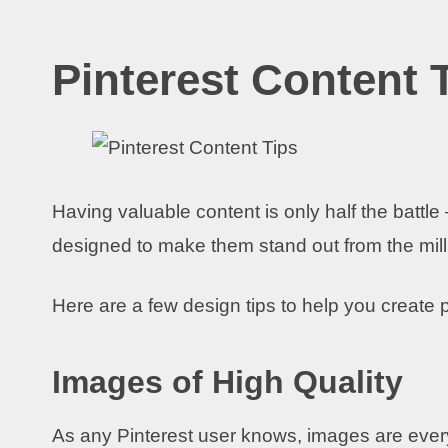
Pinterest Content 
Having valuable content is only half the battl
designed to make them stand out from the milli
Here are a few design tips to help you create p
Images of High Quality
As any Pinterest user knows, images are everyth