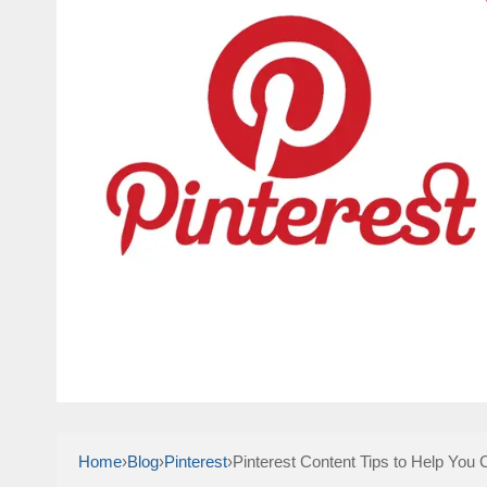
Home
›
Blog
›
Pinterest
›
Pinterest Content Tips to Help You 