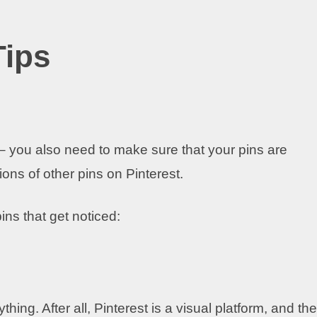
Tips
e – you also need to make sure that your pins are
ons of other pins on Pinterest.
ins that get noticed:
ing. After all, Pinterest is a visual platform, and the