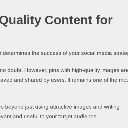
Quality Content for
ent determines the success of your social media strate
, no doubt. However, pins with high-quality images an
e saved and shared by users. It remains one of the mo
s beyond just using attractive images and writing
evant and useful to your target audience.