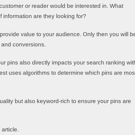
l customer or reader would be interested in. What
 information are they looking for?
rovide value to your audience. Only then you will b
ic and conversions.
our pins also directly impacts your search ranking wit
terest uses algorithms to determine which pins are mos
uality but also keyword-rich to ensure your pins are
article.