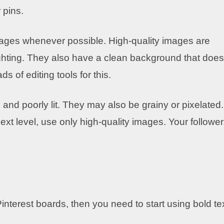
 pins.
images whenever possible. High-quality images are
ighting. They also have a clean background that does
s of editing tools for this.
, and poorly lit. They may also be grainy or pixelated.
ext level, use only high-quality images. Your followe
interest boards, then you need to start using bold tex