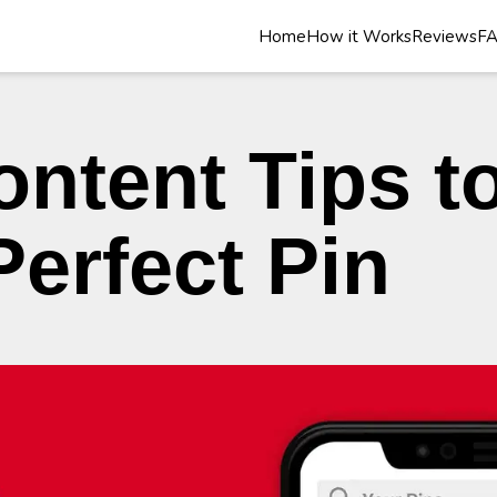
Home
How it Works
Reviews
F
ontent Tips t
Perfect Pin