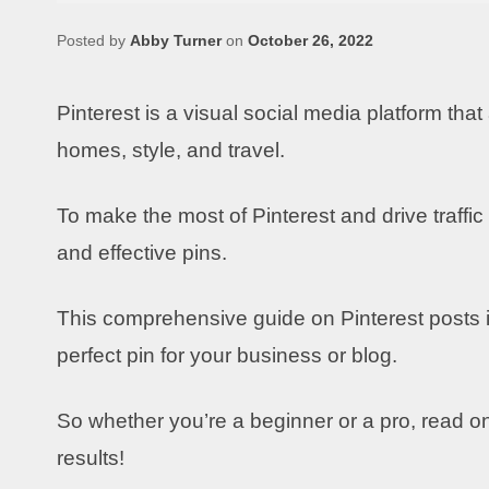
Posted by
Abby Turner
on
October 26, 2022
Pinterest is a visual social media platform that
homes, style, and travel.
To make the most of Pinterest and drive traffic
and effective pins.
This comprehensive guide on Pinterest posts i
perfect pin for your business or blog.
So whether you’re a beginner or a pro, read on 
results!