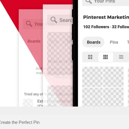
Create the Perfect Pin